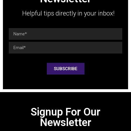
Helpful tips directly in your inbox!
SUBSCRIBE
Signup For Our
Newsletter