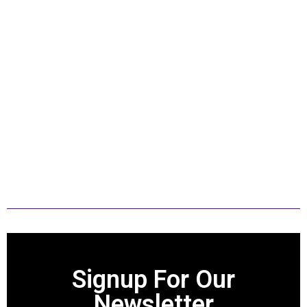
strengthening the foundation for their
success. My goal is to give showmen a
foundation of how to do things
correctly at a county level so they can
focus on learning the next level when
they get out and go to shows. My hope
is also that anyone who learned
something from my knowledge and
research will move on to always show
with humility and with integrity.
Signup For Our
Newsletter