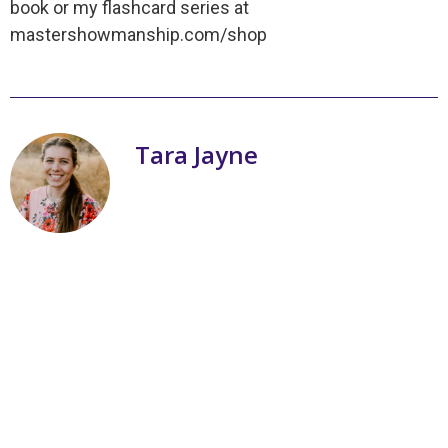
book or my flashcard series at
mastershowmanship.com/shop
Tara Jayne
My name is Tara Jayne Schnetz and I
am the author of a series of books on
livestock showmanship! Three of my
passions are working with livestock,
writing books, and teaching youth. I
grew up with ten brothers and one
sister. I am a Christian and was
homeschooled in California. With
livestock, I spent my first several years
learning and winning one blue ribbon
here and there. 2010 was my