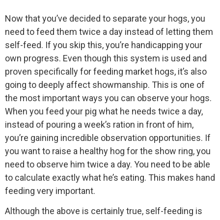
Now that you’ve decided to separate your hogs, you
need to feed them twice a day instead of letting them
self-feed. If you skip this, you’re handicapping your
own progress. Even though this system is used and
proven specifically for feeding market hogs, it’s also
going to deeply affect showmanship. This is one of
the most important ways you can observe your hogs.
When you feed your pig what he needs twice a day,
instead of pouring a week’s ration in front of him,
you’re gaining incredible observation opportunities. If
you want to raise a healthy hog for the show ring, you
need to observe him twice a day. You need to be able
to calculate exactly what he’s eating. This makes hand
feeding very important.
Although the above is certainly true, self-feeding is