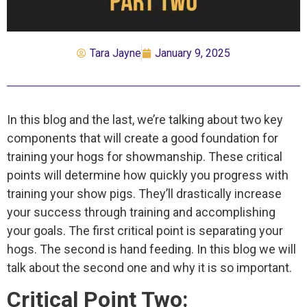
Tara Jayne
January 9, 2025
In this blog and the last, we’re talking about two key
components that will create a good foundation for
training your hogs for showmanship. These critical
points will determine how quickly you progress with
training your show pigs. They’ll drastically increase
your success through training and accomplishing
your goals. The first critical point is separating your
hogs. The second is hand feeding. In this blog we will
talk about the second one and why it is so important.
Critical Point Two: