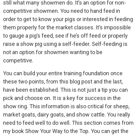
still what many showmen do. It’s an option for non-
competitive showmen. You need to hand feed in
order to get to know your pigs or interested in feeding
them properly for the market classes. It’s impossible
to gauge a pig’s feed, see if he’s off feed or properly
raise a show pig using a self-feeder. Self-feeding is
not an option for showmen wanting to be
competitive.
You can build your entire training foundation once
these two points, from this blog post and the last,
have been established. This is not just a tip you can
pick and choose on. It is a key for success in the
show ring. This information is also critical for sheep,
market goats, dairy goats, and show cattle. You really
need to feed well to do well. This section comes from
my book Show Your Way to the Top. You can get the