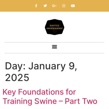
Day:
January 9,
2025
Key Foundations for
Training Swine – Part Two