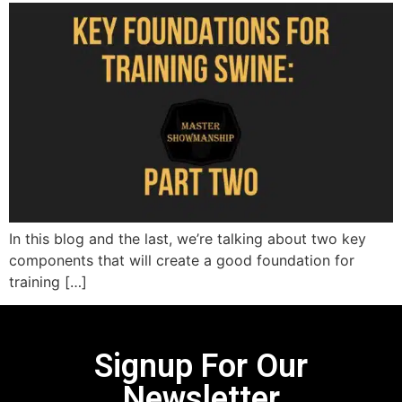
In this blog and the last, we’re talking about two key
components that will create a good foundation for
training […]
Signup For Our
Newsletter