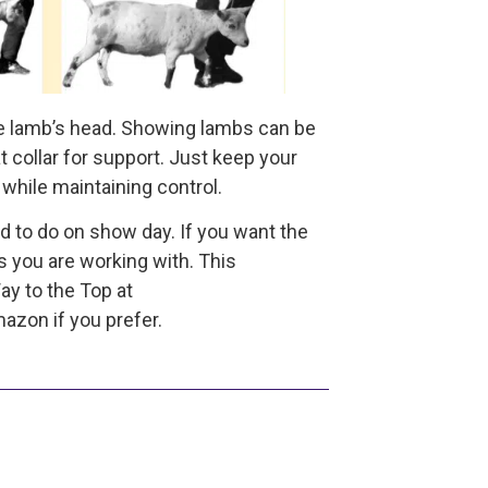
the lamb’s head. Showing lambs can be
at collar for support. Just keep your
while maintaining control.
d to do on show day. If you want the
s you are working with. This
y to the Top at
zon if you prefer.
he author of a series of books on