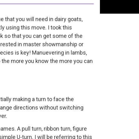
that you will need in dairy goats,
y using this move. I took this
 so that you can get some of the
nterested in master showmanship or
ecies is key! Manuevering in lambs,
 so the more you know the more you can
ially making a turn to face the
change directions without switching
ver.
ames. A pull turn, ribbon turn, figure
 simple U-turn. I will be referring to this