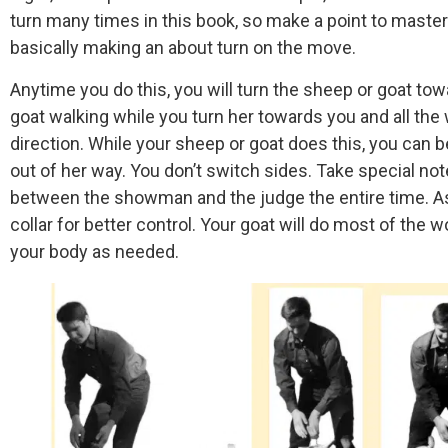
turn many times in this book, so make a point to master 
basically making an about turn on the move.
Anytime you do this, you will turn the sheep or goat to
goat walking while you turn her towards you and all the
direction. While your sheep or goat does this, you can be 
out of her way. You don’t switch sides. Take special not
between the showman and the judge the entire time. As
collar for better control. Your goat will do most of the w
your body as needed.