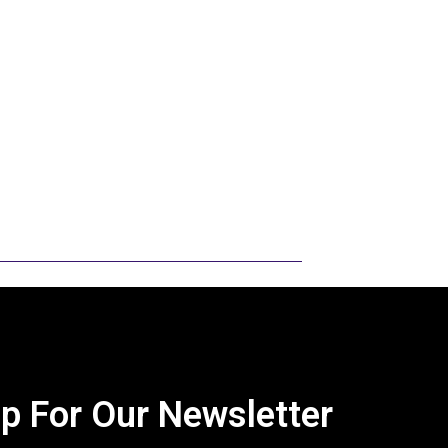
to read. I want to encourage you to take
and to share it with others. I would be
eir knowledge with others and
uccess. My goal is to give showmen a
at a county level so they can focus on
and go to shows. My hope is also that
nowledge and research will move on to
ty.
p For Our Newsletter