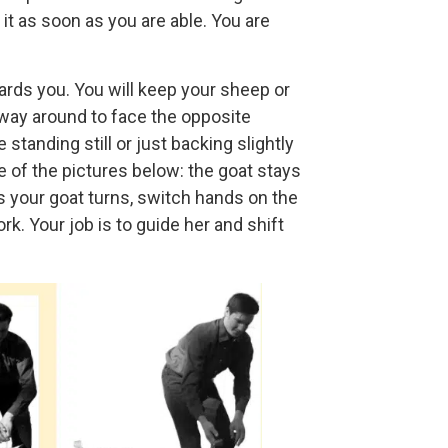
it as soon as you are able. You are
wards you. You will keep your sheep or
 way around to face the opposite
standing still or just backing slightly
e of the pictures below: the goat stays
 your goat turns, switch hands on the
ork. Your job is to guide her and shift