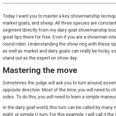
Today I want you to master a key showmanship tecnique 
market goats, and sheep. All three species are constantl
segment directly from my dairy goat showmanship book
great tips there for free. Even if you are a showman i
round robin. Understanding the show ring with these sp
as well as market and dairy goats can really be tricky,
stand out as the expert on show day.
Mastering the move
Sometimes the judge will ask you to turn around, essent
opposite direction. Most of the time, you will need to 
sides. To do this, you will need to learn a simple maneu
In the dairy goat world, this turn can be called by many n
eight, or simple U-turn. For this example, I will call it the