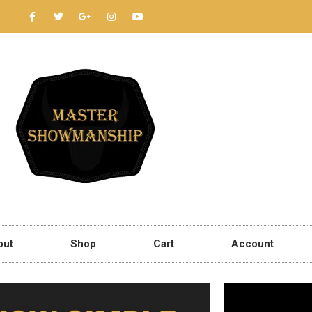
out
Shop
Cart
Account