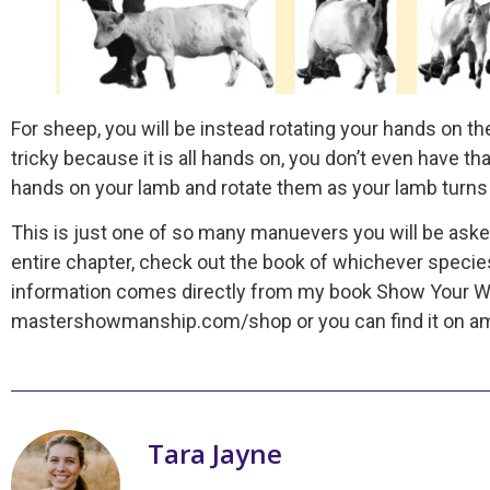
For sheep, you will be instead rotating your hands on 
tricky because it is all hands on, you don’t even have th
hands on your lamb and rotate them as your lamb turns 
This is just one of so many manuevers you will be aske
entire chapter, check out the book of whichever specie
information comes directly from my book Show Your Wa
mastershowmanship.com/shop or you can find it on ama
Tara Jayne
My name is Tara Jayne Schnetz and I am t