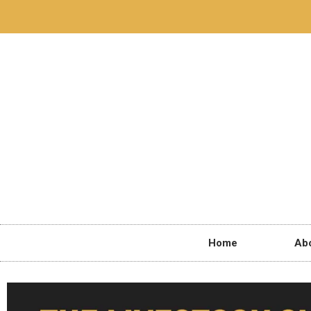
Home
Ab