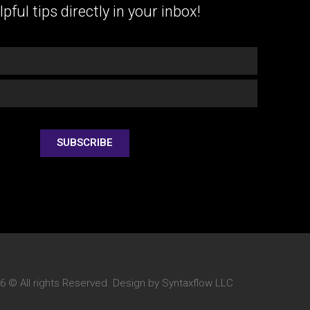
lpful tips directly in your inbox!
SUBSCRIBE
6 © All rights Reserved. Design by Syntaxflow LLC