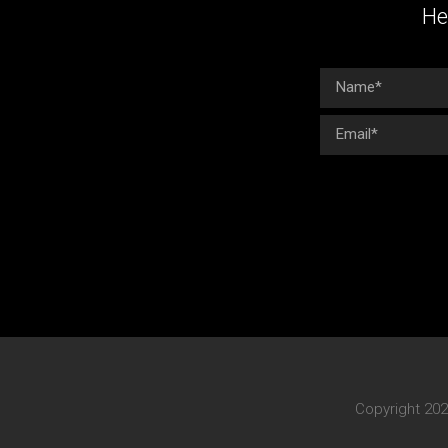
He
Copyright 202