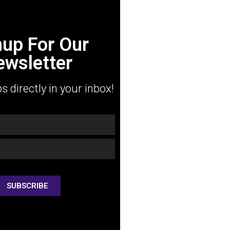
nup For Our
ewsletter
ps directly in your inbox!
SUBSCRIBE