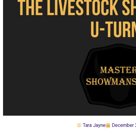
Tara Jayne
December 