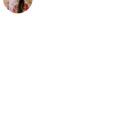
livestock showmanship! Three of my passi
books, and teaching youth. I grew up with 
Christian and was homeschooled in Californ
several years learning and winning one b
breakthrough year! I won first place in Ral
Intermediate Showmanship with my chic
and first place Intermediate and Senior
four more years in sheep showmanship, t
swine showmanship, and two in horse sho
showed in the county and at state shows 
showmanship classes and six poultry sho
Master Showmanship where I have won twic
masters and twice in large animal masters
27 showmanship wins, not including any 
showing and couldn’t have done any of it
grateful for every success I have accom
times at so many levels, I have actually 
won. I could have started out with the i