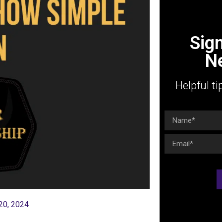
Sig
N
Helpful ti
20, 2024