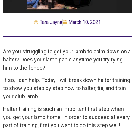
Tara Jayne
March 10, 2021
Are you struggling to get your lamb to calm down on a
halter? Does your lamb panic anytime you try tying
him to the fence?
If so, I can help. Today I will break down halter training
to show you step by step how to halter, tie, and train
your club lamb.
Halter training is such an important first step when
you get your lamb home. In order to succeed at every
part of training, first you want to do this step well!