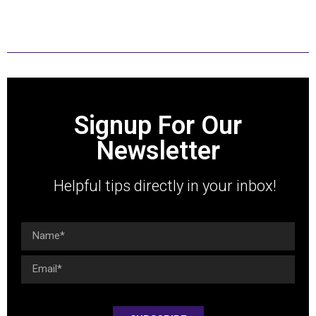
with humility and with integrity.
Signup For Our
Newsletter
Helpful tips directly in your inbox!