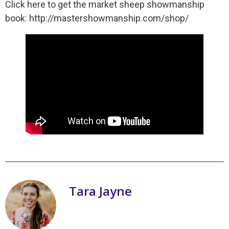
Click here to get the market sheep showmanship
book: http://mastershowmanship.com/shop/
Tara Jayne
My name is Tara Jayne Schnetz and I
am the author of a series of books on