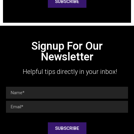
SUBSCRIBE
Signup For Our
Newsletter
Helpful tips directly in your inbox!
SUBSCRIBE