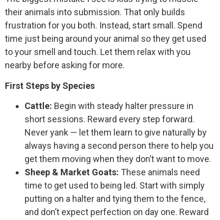
their animals into submission. That only builds
frustration for you both. Instead, start small. Spend
time just being around your animal so they get used
to your smell and touch. Let them relax with you
nearby before asking for more.
First Steps by Species
Cattle:
Begin with steady halter pressure in
short sessions. Reward every step forward.
Never yank — let them learn to give naturally by
always having a second person there to help you
get them moving when they don’t want to move.
Sheep & Market Goats:
These animals need
time to get used to being led. Start with simply
putting on a halter and tying them to the fence,
and don’t expect perfection on day one. Reward