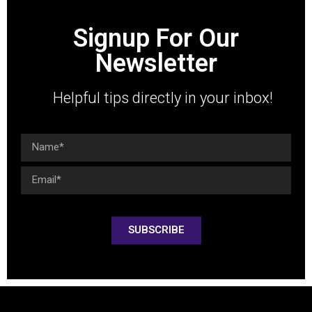
Signup For Our
Newsletter
Helpful tips directly in your inbox!
SUBSCRIBE