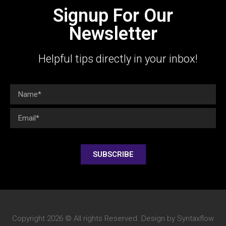
Signup For Our
Newsletter
Helpful tips directly in your inbox!
SUBSCRIBE
Copyright 2026 © All rights Reserved. Design by Syntaxflow