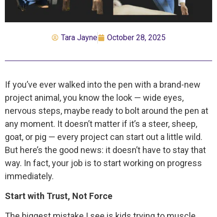
Tara Jayne
October 28, 2025
If you’ve ever walked into the pen with a brand-new
project animal, you know the look — wide eyes,
nervous steps, maybe ready to bolt around the pen at
any moment. It doesn’t matter if it’s a steer, sheep,
goat, or pig — every project can start out a little wild.
But here’s the good news: it doesn’t have to stay that
way. In fact, your job is to start working on progress
immediately.
Start with Trust, Not Force
The biggest mistake I see is kids trying to muscle