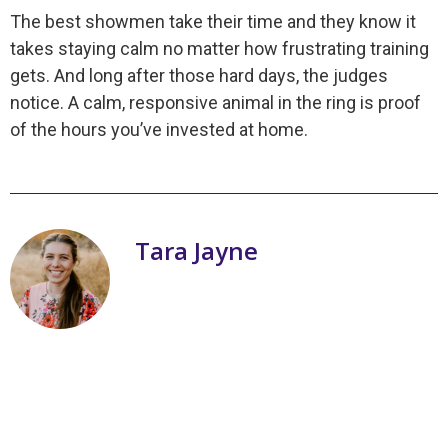
The best showmen take their time and they know it
takes staying calm no matter how frustrating training
gets. And long after those hard days, the judges
notice. A calm, responsive animal in the ring is proof
of the hours you’ve invested at home.
Tara Jayne
My name is Tara Jayne Schnetz and I
am the author of a series of books on
livestock showmanship! Three of my
passions are working with livestock,
writing books, and teaching youth. I
grew up with ten brothers and one
sister. I am a Christian and was