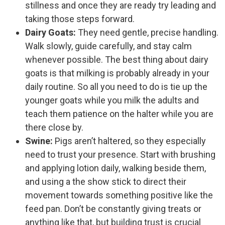
stillness and once they are ready try leading and
taking those steps forward.
Dairy Goats:
They need gentle, precise handling.
Walk slowly, guide carefully, and stay calm
whenever possible. The best thing about dairy
goats is that milking is probably already in your
daily routine. So all you need to do is tie up the
younger goats while you milk the adults and
teach them patience on the halter while you are
there close by.
Swine:
Pigs aren’t haltered, so they especially
need to trust your presence. Start with brushing
and applying lotion daily, walking beside them,
and using a the show stick to direct their
movement towards something positive like the
feed pan. Don’t be constantly giving treats or
anything like that, but building trust is crucial