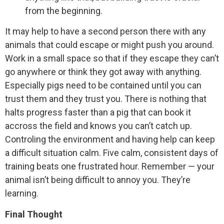
from the beginning.
It may help to have a second person there with any
animals that could escape or might push you around.
Work in a small space so that if they escape they can’t
go anywhere or think they got away with anything.
Especially pigs need to be contained until you can
trust them and they trust you. There is nothing that
halts progress faster than a pig that can book it
accross the field and knows you can’t catch up.
Controling the environment and having help can keep
a difficult situation calm. Five calm, consistent days of
training beats one frustrated hour. Remember — your
animal isn’t being difficult to annoy you. They’re
learning.
Final Thought