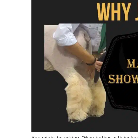
You might be asking, “Why bother with jackpot