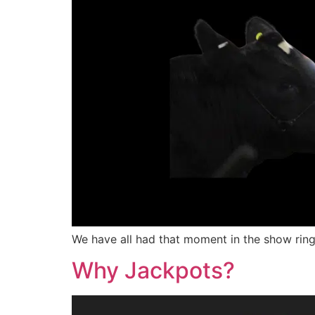
We have all had that moment in the show ring
Why Jackpots?