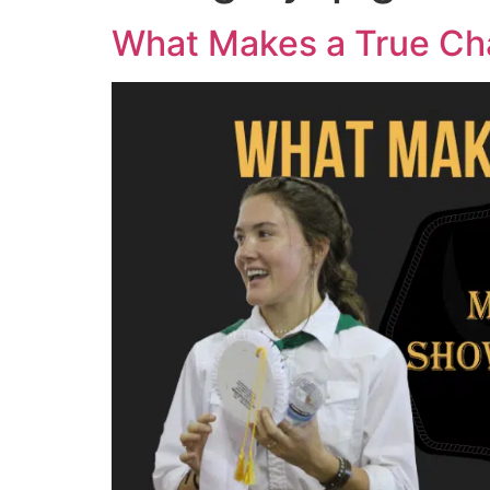
What Makes a True C