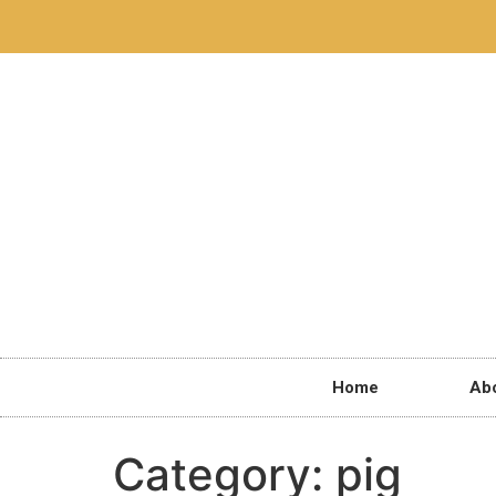
Home
Ab
Category:
pig