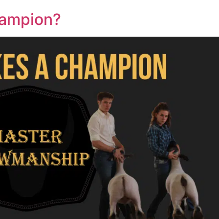
hampion?