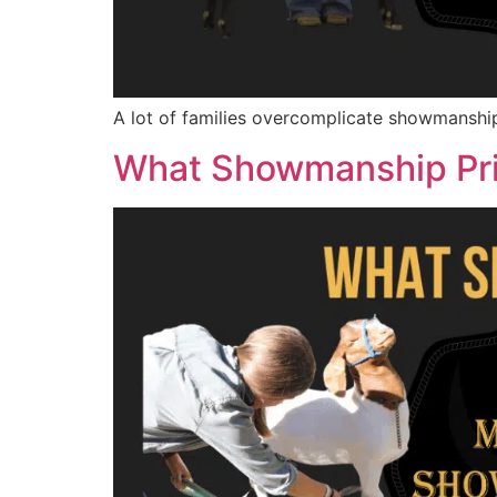
A lot of families overcomplicate showmanship 
What Showmanship Pri