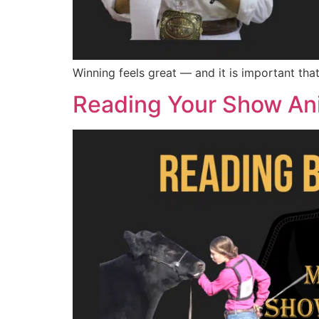
Winning feels great — and it is important th
Reading Your Show An