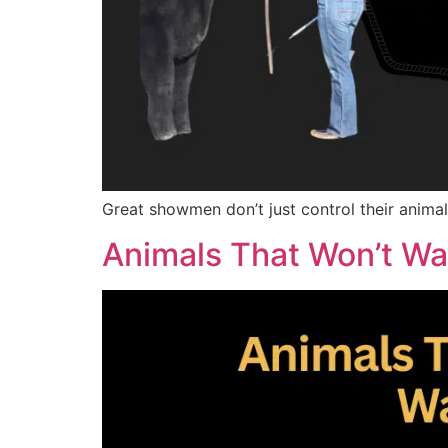
Great showmen don’t just control their animal
Animals That Won’t Wa