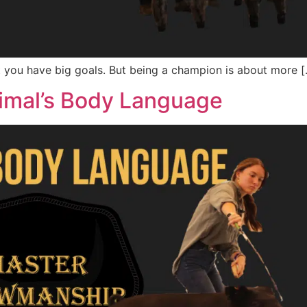
at you have big goals. But being a champion is about more 
imal’s Body Language