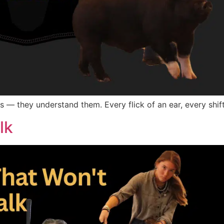
s — they understand them. Every flick of an ear, every shift
lk