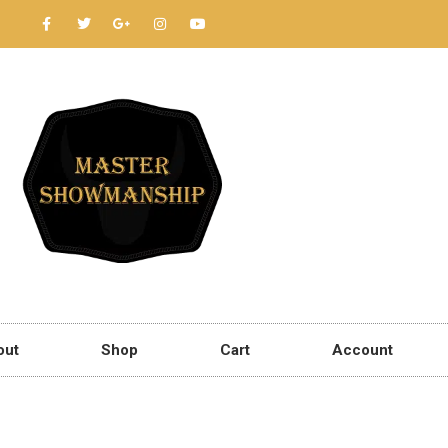
out
Shop
Cart
Account