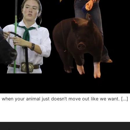
 when your animal just doesn’t move out like we want. […]