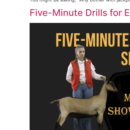
Five-Minute Drills for