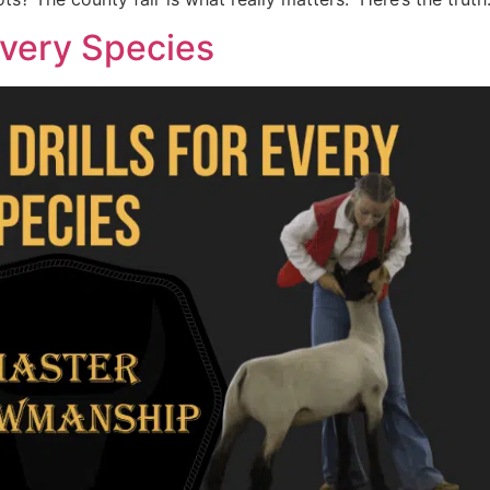
 Every Species