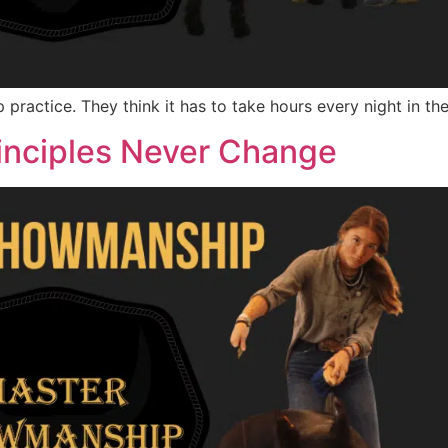
practice. They think it has to take hours every night in th
nciples Never Change