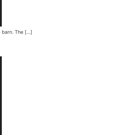
e barn. The […]