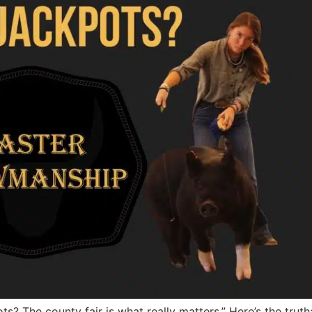
s? The county fair is what really matters.” Here’s the trut