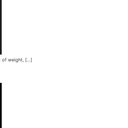
 of weight, […]