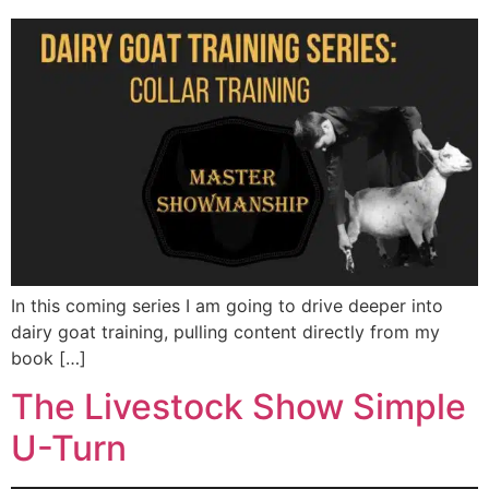
In this coming series I am going to drive deeper into
dairy goat training, pulling content directly from my
book […]
The Livestock Show Simple
U-Turn