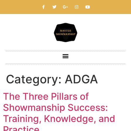
Category:
ADGA
The Three Pillars of
Showmanship Success:
Training, Knowledge, and
Practice