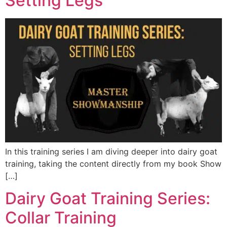
Setting Legs
In this training series I am diving deeper into dairy goat
training, taking the content directly from my book Show
[…]
Dairy Goat Training Series:
Collar Training