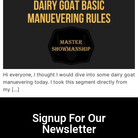
Hi everyone, I thought I would dive into some dairy goat
manuevering today. I took this segment directly from
my […]
Signup For Our
Newsletter