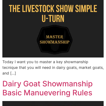
Today I want you to master a key showmanship
tecnique that you will need in dairy goats, market goats,
and […]
Dairy Goat Showmanship
Basic Manuevering Rules