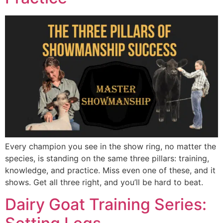
Every champion you see in the show ring, no matter the
species, is standing on the same three pillars: training,
knowledge, and practice. Miss even one of these, and it
shows. Get all three right, and you’ll be hard to beat.
Dairy Goat Training Series: