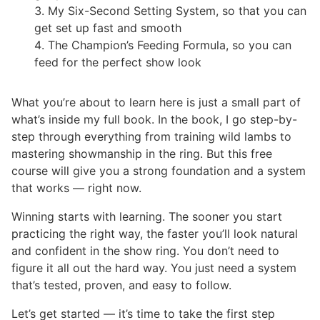
My Six-Second Setting System, so that you can
get set up fast and smooth
The Champion’s Feeding Formula, so you can
feed for the perfect show look
What you’re about to learn here is just a small part of
what’s inside my full book. In the book, I go step-by-
step through everything from training wild lambs to
mastering showmanship in the ring. But this free
course will give you a strong foundation and a system
that works — right now.
Winning starts with learning. The sooner you start
practicing the right way, the faster you’ll look natural
and confident in the show ring. You don’t need to
figure it all out the hard way. You just need a system
that’s tested, proven, and easy to follow.
Let’s get started — it’s time to take the first step