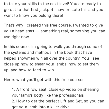
to take your skills to the next level! You are ready to
go out to that first jackpot show or state fair and you
want to know you belong there!
That’s why I created this free course. I wanted to give
you a head start — something real, something you can
use right now.
In this course, I’m going to walk you through some of
the systems and methods in the book that have
helped showmen win all over the country. You’ll see
close up how to shear your lambs, how to set them
up, and how to feed to win.
Here’s what you’ll get with this free course:
A front row seat, close-up video on shearing
your lamb’s body like the professionals
How to get the perfect Lift and Set, so you can
get your lamb into a killer drive