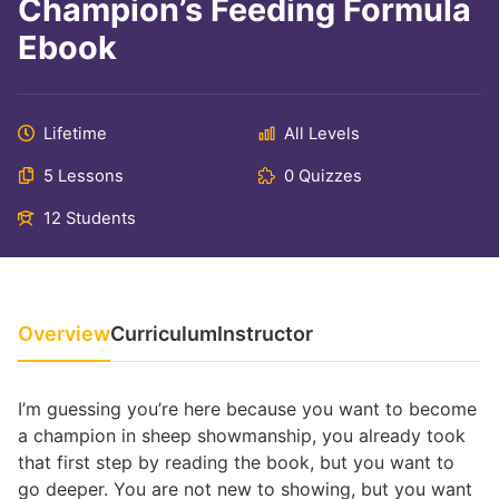
Champion’s Feeding Formula
Ebook
Lifetime
All Levels
5 Lessons
0 Quizzes
12 Students
Overview
Curriculum
Instructor
I’m guessing you’re here because you want to become
a champion in sheep showmanship, you already took
that first step by reading the book, but you want to
go deeper. You are not new to showing, but you want