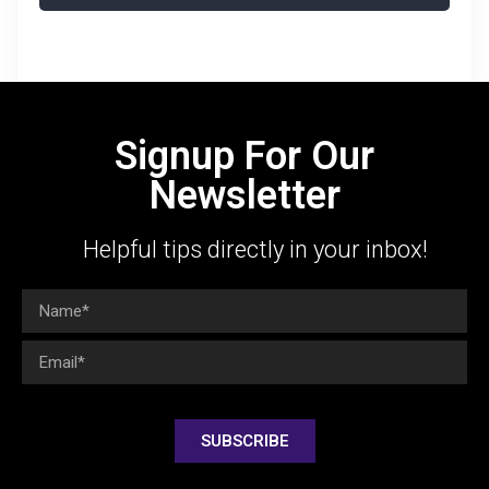
Signup For Our
Newsletter
Helpful tips directly in your inbox!
SUBSCRIBE