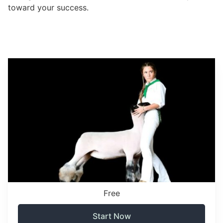
toward your success.
Free
Start Now