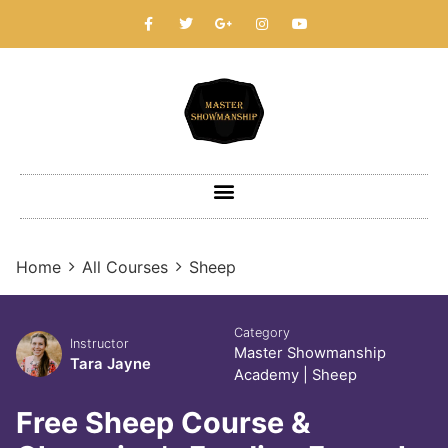
Home
All Courses
Sheep
Category
Instructor
Master Showmanship
Tara Jayne
Academy
|
Sheep
Free Sheep Course &