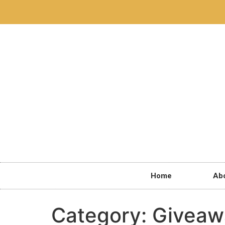
Home
Ab
Category:
Giveaw