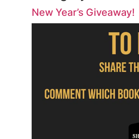
New Year’s Giveaway!