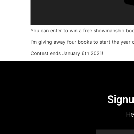
You can enter to win a free showmanship boo
I’m giving away four books to start the year o
Contest ends January 6th 2021!
Signu
He