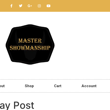
out
Shop
Cart
Account
ay Post