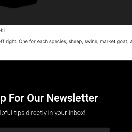
k!
ff right. One for each species; sheep, swine, market goat, 
p For Our Newsletter
lpful tips directly in your inbox!