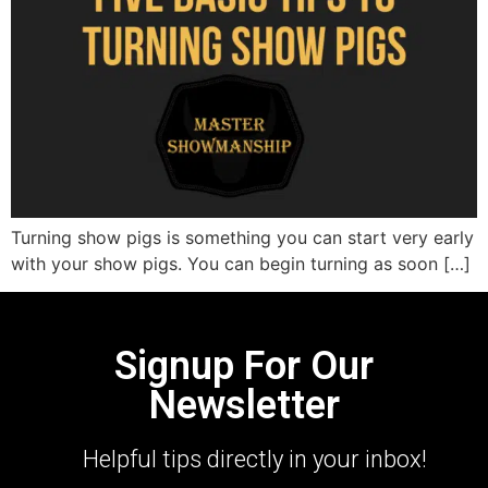
Turning show pigs is something you can start very early
with your show pigs. You can begin turning as soon […]
Signup For Our
Newsletter
Helpful tips directly in your inbox!