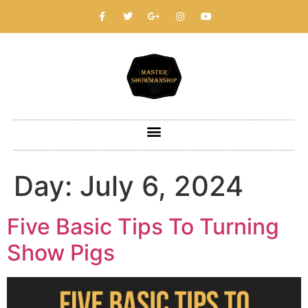
Day:
July 6, 2024
Five Basic Tips To Turning
Show Pigs