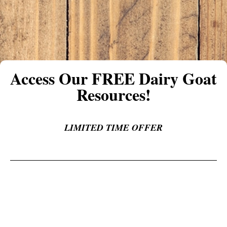
Access Our FREE Dairy Goat
Resources!
LIMITED TIME OFFER